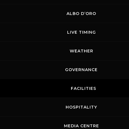
ALBO D’ORO
LIVE TIMING
WEATHER
GOVERNANCE
FACILITIES
HOSPITALITY
MEDIA CENTRE