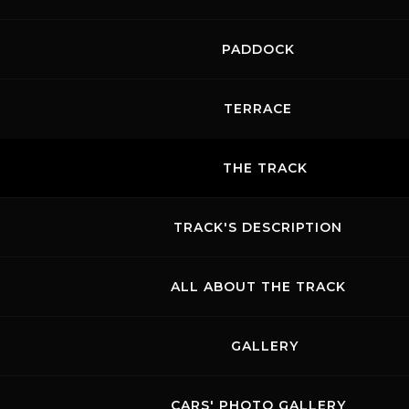
PADDOCK
TERRACE
THE TRACK
TRACK'S DESCRIPTION
ALL ABOUT THE TRACK
GALLERY
CARS' PHOTO GALLERY