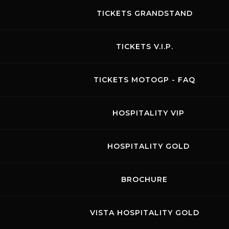
TICKETS GRANDSTAND
TICKETS V.I.P.
Rossocorsa
TICKETS MOTOGP - FAQ
01.07.2024
Visit the page of this event
HOSPITALITY VIP
BIKE FREE PRACTICES
HOSPITALITY GOLD
BROCHURE
August 2026
VISTA HOSPITALITY GOLD
MON
TUE
WED
THU
FRI
SAT
SUN