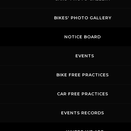
BIKES' PHOTO GALLERY
NOTICE BOARD
EVENTS
BIKE FREE PRACTICES
CAR FREE PRACTICES
EVENTS RECORDS