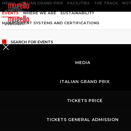
MEDIA
ITALIAN GRAND PRIX
FACILITIES
THE TRACK
NOT
EVENTS
WHERE WE ARE
SUSTAINABILITY
MANAGEMENT SYSTEMS AND CERTIFICATIONS
SEARCH
FOR EVENTS
MEDIA
ITALIAN GRAND PRIX
TICKETS PRICE
TICKETS GENERAL ADMISSION