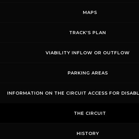
Show events of the day
MAPS
TRACK'S PLAN
VIABILITY INFLOW OR OUTFLOW
PARKING AREAS
INFORMATION ON THE CIRCUIT ACCESS FOR DISAB
Links
Contacts
News records
Privacy
Accessibilità
Code of Conduct
Cookie policy
THE CIRCUIT
Copyright ©
2026 Mugello Circuit S.p.A. - P. IVA 09397670010 Ph. +39
0558499111- All Rights Reserved | Web project by
Polimedia - Siti che
funzionano
HISTORY