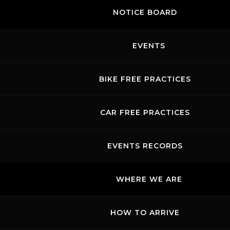
NOTICE BOARD
EVENTS
BIKE FREE PRACTICES
CAR FREE PRACTICES
EVENTS RECORDS
WHERE WE ARE
HOW TO ARRIVE