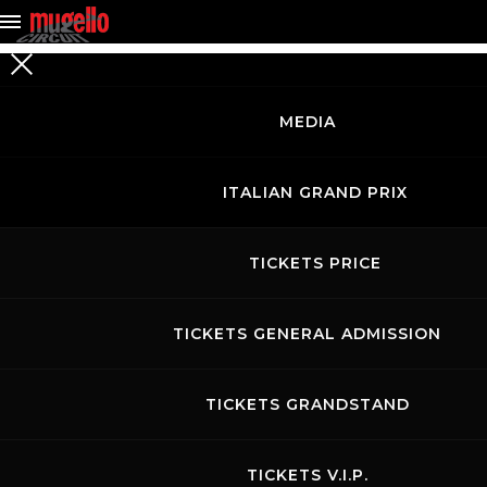
MEDIA
SEARCH
FOR EVENTS
ITALIAN GRAND PRIX
TICKETS PRICE
TICKETS GENERAL ADMISSION
TICKETS GRANDSTAND
TICKETS V.I.P.