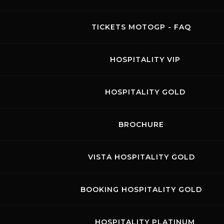
TICKETS MOTOGP - FAQ
Speer Racing
HOSPITALITY VIP
05.07.2024
-
07.07.2024
HOSPITALITY GOLD
Visit the page of this event
BIKE FREE PRACTICES
BROCHURE
racing@speer-racing.de
VISTA HOSPITALITY GOLD
Tel. +49 7121 768080
www.speer-racing.de
BOOKING HOSPITALITY GOLD
HOSPITALITY PLATINUM