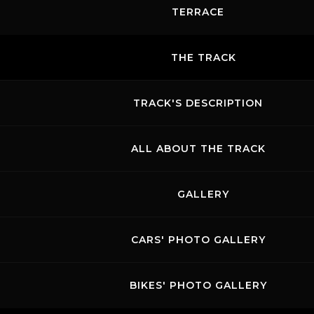
TERRACE
THE TRACK
TRACK'S DESCRIPTION
ALL ABOUT THE TRACK
GALLERY
CARS' PHOTO GALLERY
BIKES' PHOTO GALLERY